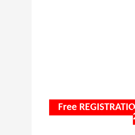
Free REGISTRATIO