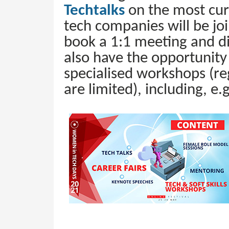
Techtalks
on the most cur
tech companies will be joi
book a 1:1 meeting and di
also have the opportunity t
specialised workshops (reg
are limited), including, e.g