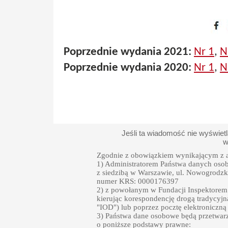
Poprzednie wydania 2021:
Nr 1
,
N
Poprzednie wydania 2020:
Nr 1
,
N
Jeśli ta wiadomość nie wyświet
w
Zgodnie z obowiązkiem wynikającym z a
1) Administratorem Państwa danych oso
z siedzibą w Warszawie, ul. Nowogrodzka
numer KRS: 0000176397
2) z powołanym w Fundacji Inspektore
kierując korespondencję drogą tradycyjn
"IOD") lub poprzez pocztę elektroniczną
3) Państwa dane osobowe będą przetwarz
o poniższe podstawy prawne: