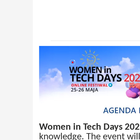
Women in Tech Days 20
knowledge. The event wil