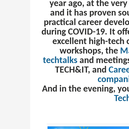
year ago, at the ver
and it has proven so
practical career develo
during COVID-19. It of
excellent high-tech
workshops, the
Ma
techtalks
and meetings
TECH&IT, and
Care
compani
And in the evening, yo
Tec