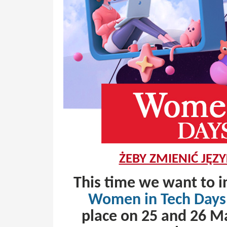
ŻEBY ZMIENIĆ JĘZY
This time we want to i
Women in Tech Days
place on 25 and 26 Ma