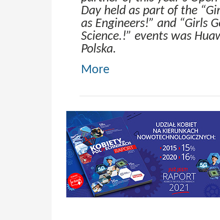
Day held as part of the “Gir
as Engineers!” and “Girls G
Science.!” events was Hua
Polska.
More