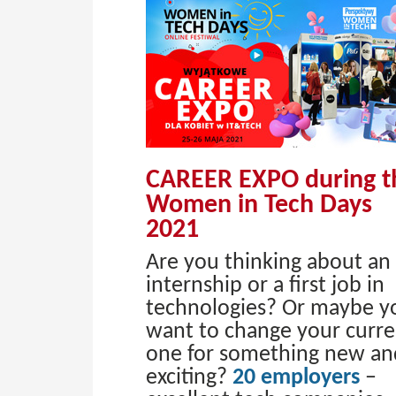
CAREER EXPO during t
Women in Tech Days
2021
Are you thinking about an
internship or a first job in
technologies? Or maybe y
want to change your curre
one for something new an
exciting?
20 employers
–