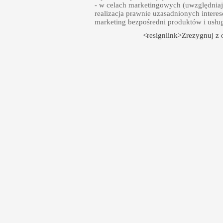
- w celach marketingowych (uwzględniają
realizacja prawnie uzasadnionych intere
marketing bezpośredni produktów i usłu
<resignlink>Zrezygnuj z