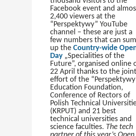
thousand visitors to the
Facebook event and almos
2,400 viewers at the
“Perspektywy” YouTube
channel – these are just a
few numbers that can su
up the
Country-wide Ope
Day
„Specialities of the
Future”, organised online 
22 April thanks to the join
effort of the “Perspektywy
Education Foundation,
Conference of Rectors of
Polish Technical Universiti
(KRPUT) and 21 best
technical universities and
science faculties.
The tech
partner of this year’s Open