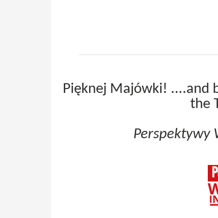
Pięknej Majówki! ....and 
the 
Perspektywy 