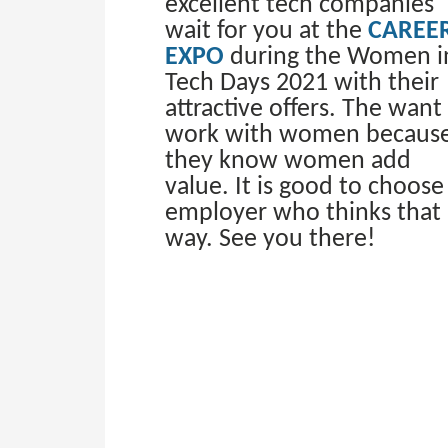
excellent tech companies
wait for you at the
CAREE
EXPO
during the Women i
Tech Days 2021 with their
attractive offers. The want
work with women becaus
they know women add
value. It is good to choose
employer who thinks that
way. See you there!