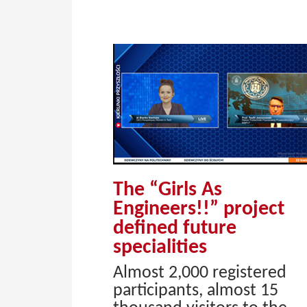
The “Girls As
Engineers!!” project
defined future
specialities
Almost 2,000 registered
participants, almost 15